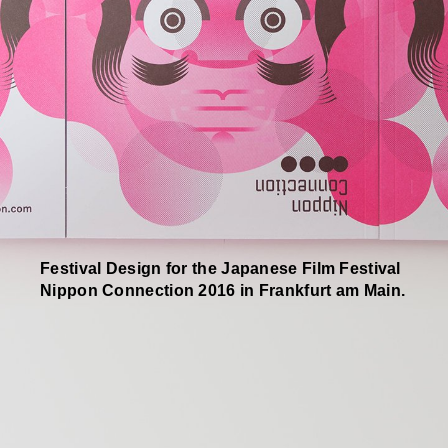
Festival Design for the Japanese Film Festival
Nippon Connection 2016 in Frankfurt am Main.