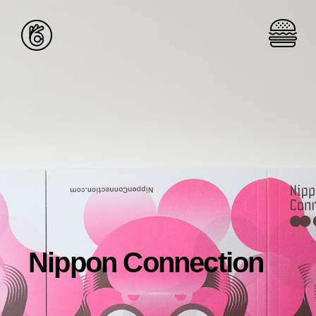
Nippon Connection