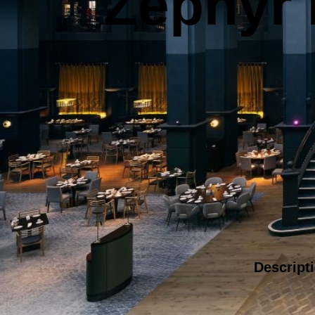
Zephyr I
Descript