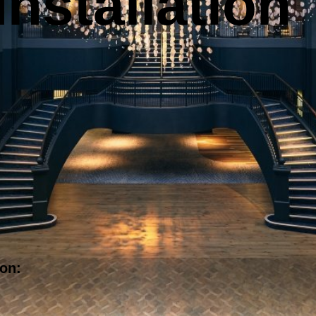
nstallation
ion: